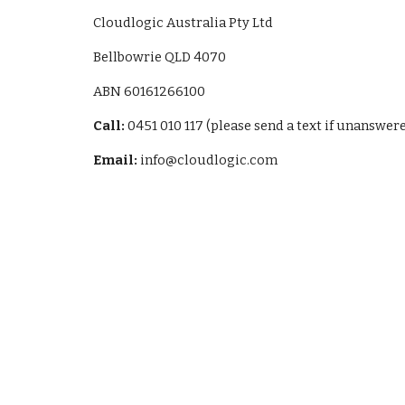
Cloudlogic Australia Pty Ltd
Bellbowrie QLD 4070
ABN 60161266100
Call:
0451 010 117 (please send a text if unanswer
Email:
info@cloudlogic.com