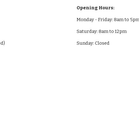
Opening Hours:
Monday - Friday: 8am to 5p
Saturday: 8am to 12pm
ed)
Sunday: Closed