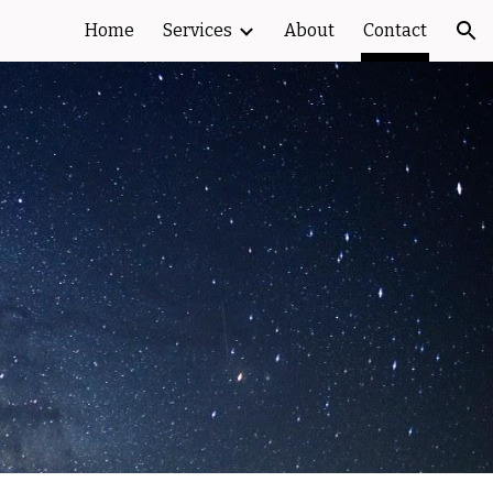
Home
Services
About
Contact
ion