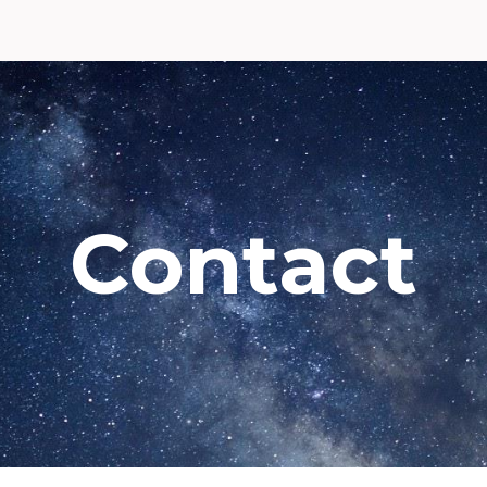
ip to main content
Skip to navigat
Contact