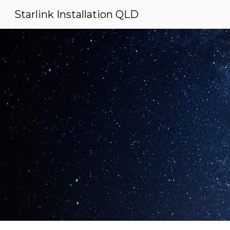
Starlink Installation QLD
Sk