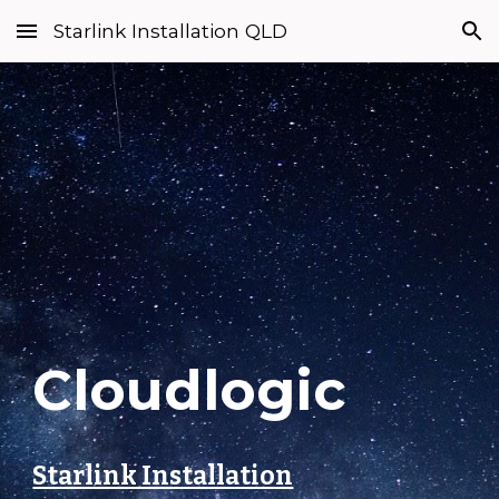
Starlink Installation QLD
Skip to main content
Skip to navigation
Cloudlogic
Starlink Installation