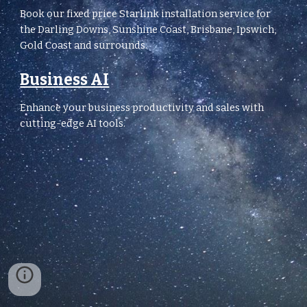
Book our fixed price Starlink installation service for
the Darling Downs, Sunshine Coast, Brisbane, Ipswich,
Gold Coast and surrounds.
Business AI
Enhance your business productivity and sales with
cutting-edge AI tools.